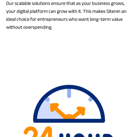
Our scalable solutions ensure that as your business grows,
your digital platform can grow with it. This makes Sitenin an
ideal choice for entrepreneurs who want long-term value
without overspending.