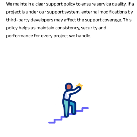
We maintain a clear support policy to ensure service quality. If a
project is under our support system, external modifications by
third-party developers may affect the support coverage. This
policy helps us maintain consistency, security and
performance for every project we handle.