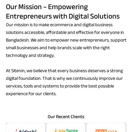
Our Mission – Empowering
Entrepreneurs with Digital Solutions
Our mission is to make ecommerce and digital business
solutions accessible, affordable and effective for everyone in
Bangladesh. We aim to empower new entrepreneurs, support
small businesses and help brands scale with the right
technology and strategy.
At Sitenin, we believe that every business deserves a strong
digital foundation. That is why we continuously improve our
services, tools and systems to provide the best possible
experience for our clients.
Our Recent Clients