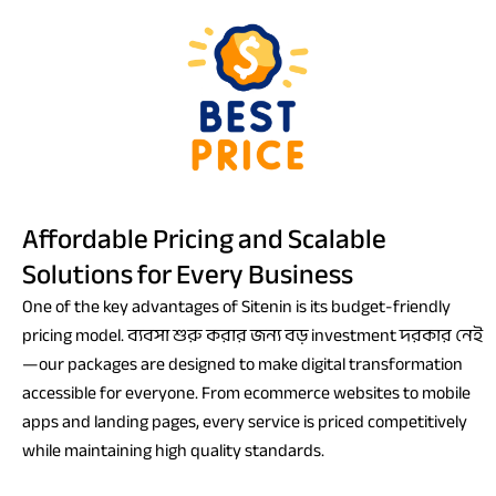
Affordable Pricing and Scalable
Solutions for Every Business
One of the key advantages of Sitenin is its budget-friendly
pricing model. ব্যবসা শুরু করার জন্য বড় investment দরকার নেই
—our packages are designed to make digital transformation
accessible for everyone. From ecommerce websites to mobile
apps and landing pages, every service is priced competitively
while maintaining high quality standards.