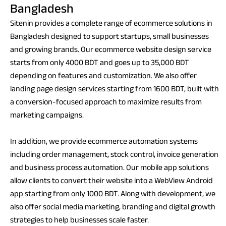
Bangladesh
Sitenin provides a complete range of ecommerce solutions in
Bangladesh designed to support startups, small businesses
and growing brands. Our ecommerce website design service
starts from only 4000 BDT and goes up to 35,000 BDT
depending on features and customization. We also offer
landing page design services starting from 1600 BDT, built with
a conversion-focused approach to maximize results from
marketing campaigns.
In addition, we provide ecommerce automation systems
including order management, stock control, invoice generation
and business process automation. Our mobile app solutions
allow clients to convert their website into a WebView Android
app starting from only 1000 BDT. Along with development, we
also offer social media marketing, branding and digital growth
strategies to help businesses scale faster.