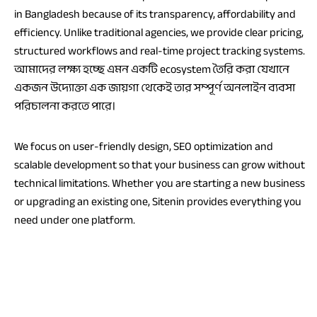
in Bangladesh because of its transparency, affordability and
efficiency. Unlike traditional agencies, we provide clear pricing,
structured workflows and real-time project tracking systems.
আমাদের লক্ষ্য হচ্ছে এমন একটি ecosystem তৈরি করা যেখানে
একজন উদ্যোক্তা এক জায়গা থেকেই তার সম্পূর্ণ অনলাইন ব্যবসা
পরিচালনা করতে পারে।
We focus on user-friendly design, SEO optimization and
scalable development so that your business can grow without
technical limitations. Whether you are starting a new business
or upgrading an existing one, Sitenin provides everything you
need under one platform.