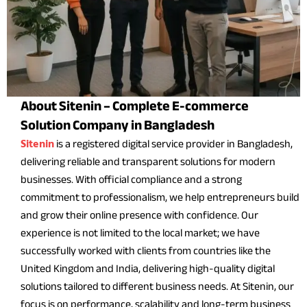
About Sitenin – Complete E-commerce
Solution Company in Bangladesh
is a registered digital service provider in Bangladesh,
Sitenin
delivering reliable and transparent solutions for modern
businesses. With official compliance and a strong
commitment to professionalism, we help entrepreneurs build
and grow their online presence with confidence. Our
experience is not limited to the local market; we have
successfully worked with clients from countries like the
United Kingdom and India, delivering high-quality digital
solutions tailored to different business needs. At Sitenin, our
focus is on performance, scalability and long-term business