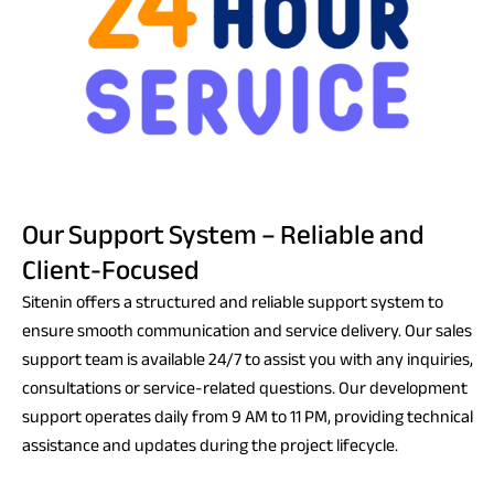
Our Support System – Reliable and
Client-Focused
Sitenin offers a structured and reliable support system to
ensure smooth communication and service delivery. Our sales
support team is available 24/7 to assist you with any inquiries,
consultations or service-related questions. Our development
support operates daily from 9 AM to 11 PM, providing technical
assistance and updates during the project lifecycle.