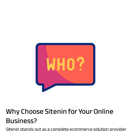
Why Choose Sitenin for Your Online
Business?
Sitenin stands out as a complete ecommerce solution provider