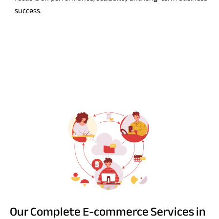
success.
Our Complete E-commerce Services in